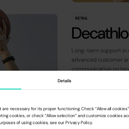
RETAIL
Decathl
Long-term support in o
advanced customer ana
communication on loca
awarded at the EMMA 
Details
+10K
 are necessary for its proper functioning. Check “Allow all cookies” 
rketing cookies, or check “Allow selection” and customize cookies a
SUCCESFULLY
rposes of using cookies, see our Privacy Policy.
COMPLETED LOCAL
CAMPAIGNS