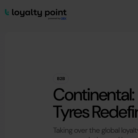
B2B
Continental:
Tyres Redef
Taking over the global loyalt