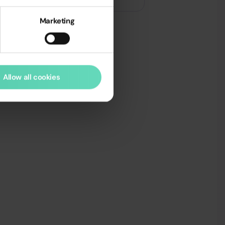
Marketing
Allow all cookies