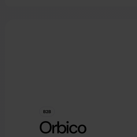
B2B
Orbico