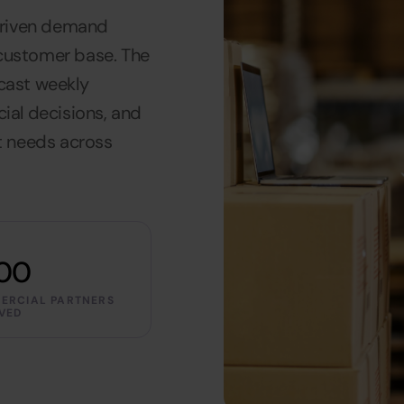
driven demand
 customer base. The
ecast weekly
al decisions, and
et needs across
00
ERCIAL PARTNERS
VED