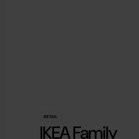
RETAIL
IKEA Family