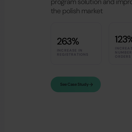
program solution and improv
the polish market
123
263%
INCREAS
INCREASE IN
NUMBER
REGISTRATIONS
ORDERS
See Case Study