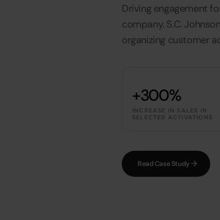
Driving engagement fo
company. S.C. Johnson
organizing customer ac
+300%
INCREASE IN SALES IN
SELECTED ACTIVATIONS
Read Case Study