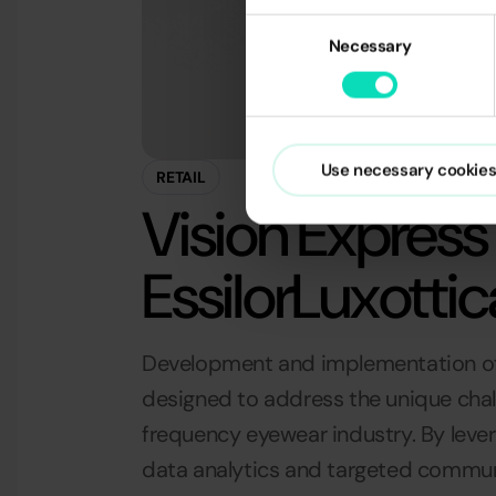
Consent
Necessary
Selection
Use necessary cookies
RETAIL
Vision Express 
EssilorLuxottic
Development and implementation o
designed to address the unique chal
frequency eyewear industry. By lev
data analytics and targeted commun