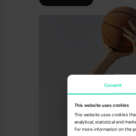
Consent
This website uses cookies
This website uses cookies that
analytical, statistical and ma
For more information on the pu