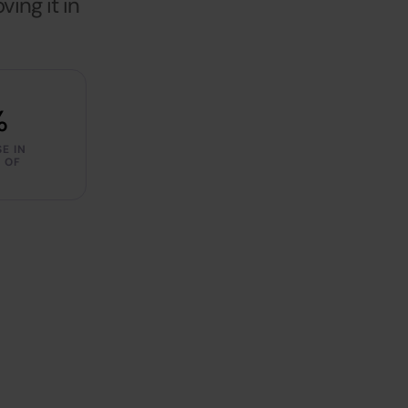
ing it in
%
E IN
 OF