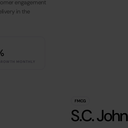
stomer engagement
livery in the
%
GROWTH MONTHLY
FMCG
S.C. Joh