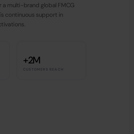
r a multi-brand global FMCG
's continuous support in
tivations.
+2M
CUSTOMERS REACH