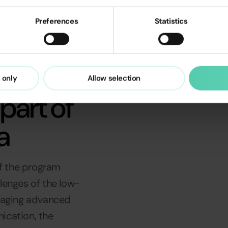
Preferences
Statistics
Read Case Study
 only
Allow selection
part of
a
f the program
lenges of the low-
eraging advanced
ication, the