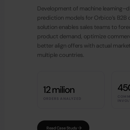
Development of machine learning–
prediction models for Orbico’s B2B
solution enables sales teams to for
product demand, optimize commerci
better align offers with actual mark
multiple countries.
45
12 milion
COMM
ORDERS ANALYZED
INVOL
Read Case Study