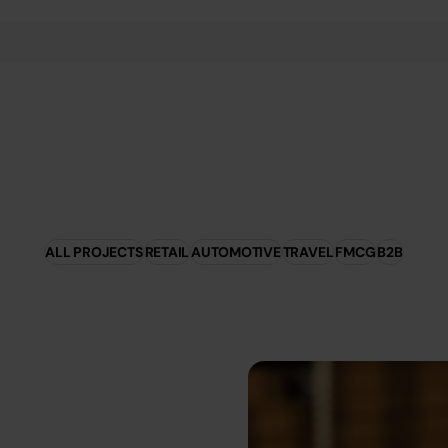
ALL PROJECTS
RETAIL
AUTOMOTIVE
TRAVEL
FMCG
B2B