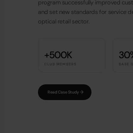
program successfully improved cu
and set new standards for service de
optical retail sector.
+500K
30
CLUB MEMBERS
BASE 
Read Case Study