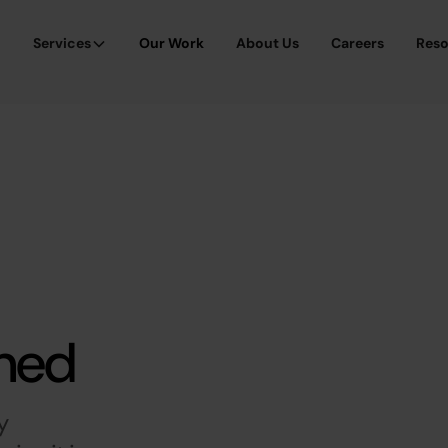
Services
Our Work
About Us
Careers
Res
ined
y