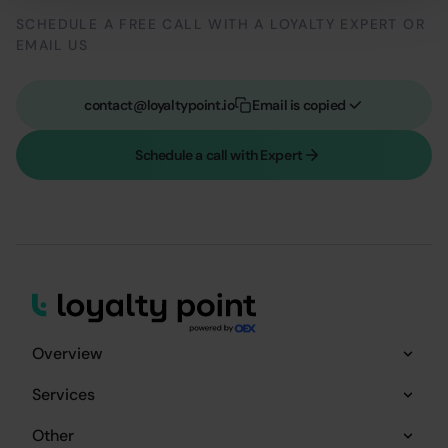
SCHEDULE A FREE CALL WITH A LOYALTY EXPERT OR
EMAIL US
contact@loyaltypoint.io
Email is copied
Schedule a call with Expert
Overview
Services
Other