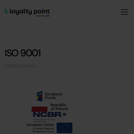
ISO 9001
CERTIFICATES