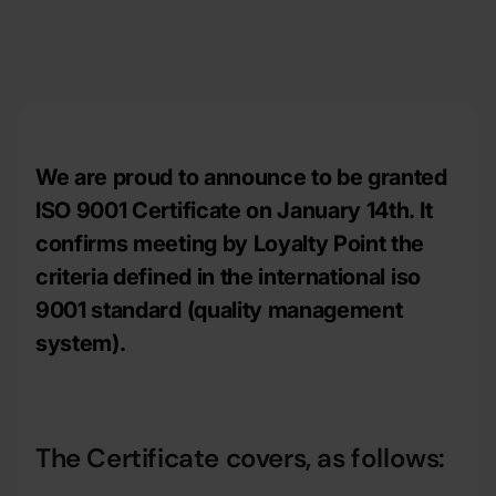
We are proud to announce to be granted
ISO 9001 Certificate on January 14th. It
confirms meeting by Loyalty Point the
criteria defined in the international iso
9001 standard (quality management
system).
The Certificate covers, as follows: