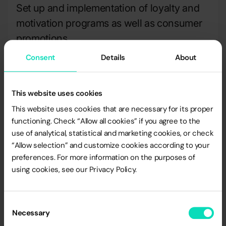
Set up and implementation of loyalty and
motivation programs as well as consumer
promotions
Consent
Details
About
Set up and implementation of database
building and IT systems projects.
This website uses cookies
This website uses cookies that are necessary for its proper
functioning. Check “Allow all cookies” if you agree to the
More details on ISO 9001 certification to be
use of analytical, statistical and marketing cookies, or check
found on
http://www.ll-c.pl/
“Allow selection” and customize cookies according to your
preferences. For more information on the purposes of
using cookies, see our Privacy Policy.
Consent
Necessary
Selection