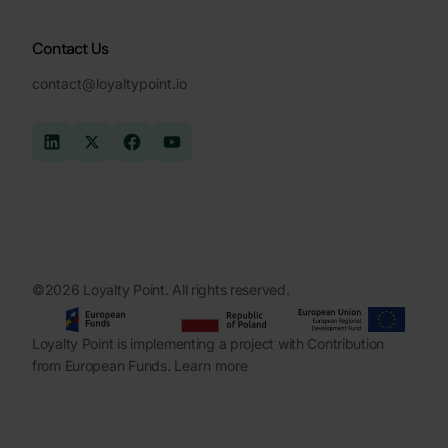
Contact Us
contact@loyaltypoint.io
©2026 Loyalty Point. All rights reserved.
Loyalty Point is implementing a project with Contribution
from European Funds.
Learn more