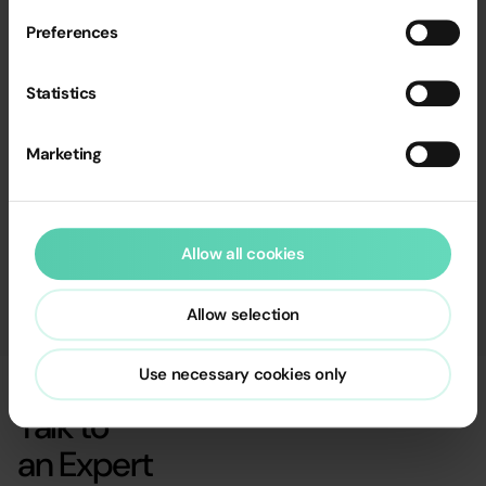
Preferences
Statistics
Marketing
Allow all cookies
Allow selection
Use necessary cookies only
Talk to
an Expert