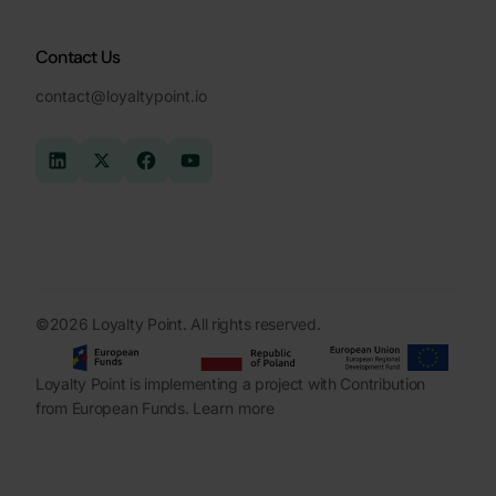
Contact Us
contact@loyaltypoint.io
©2026 Loyalty Point. All rights reserved.
Loyalty Point is implementing a project with Contribution
from European Funds.
Learn more