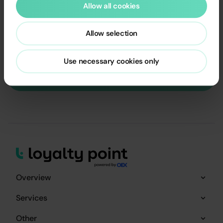
Allow all cookies
SCHEDULE A FREE CALL WITH A LOYALTY EXPERT OR
EMAIL US
Allow selection
contact@loyaltypoint.io
Email is copied
Use necessary cookies only
Schedule a call with Expert
Overview
Services
Other