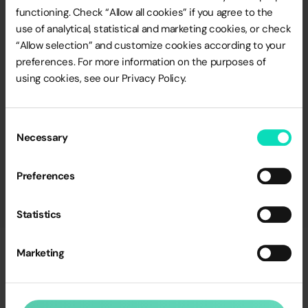
engagement and kindness that
functioning. Check “Allow all cookies” if you agree to the
make achieving ambitious goals
use of analytical, statistical and marketing cookies, or check
achievable.”
“Allow selection” and customize cookies according to your
preferences. For more information on the purposes of
Paweł Opałko
using cookies, see our Privacy Policy.
Digital Director Lagardère Travel Retail
Consent
Necessary
Selection
Preferences
Statistics
Marketing
Talk to
an Expert