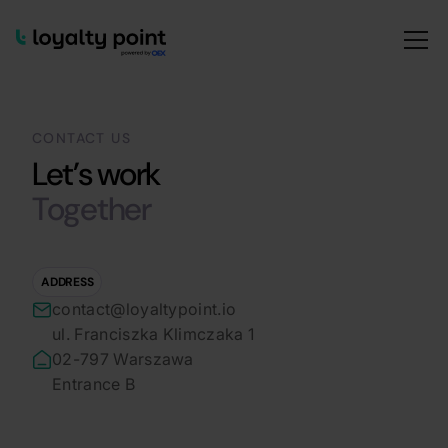
CONTACT US
Let’s work
Together
ADDRESS
contact@loyaltypoint.io
ul. Franciszka Klimczaka 1
02-797 Warszawa
Entrance B