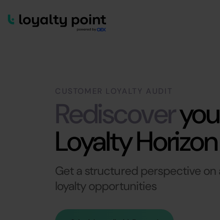
CUSTOMER LOYALTY AUDIT
Rediscover
you
Loyalty Horizon
Get a structured perspective on a
loyalty opportunities