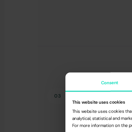
Consent
03
This website uses cookies
This website uses cookies that
analytical, statistical and ma
For more information on the pu