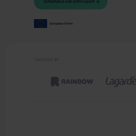
Schedule a call with Expert
TRUSTED BY