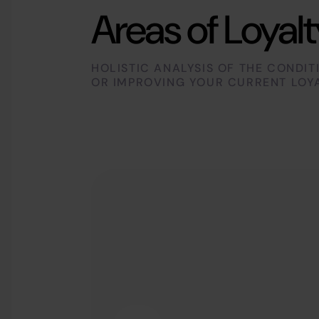
Areas of Loyalt
HOLISTIC ANALYSIS OF THE CONDIT
OR IMPROVING YOUR CURRENT LOY