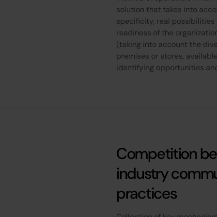
solution that takes into acc
specificity, real possibilitie
readiness of the organizatio
(taking into account the dive
premises or stores, availabl
identifying opportunities and
Competition b
industry commu
practices
Collection of key mechanisms