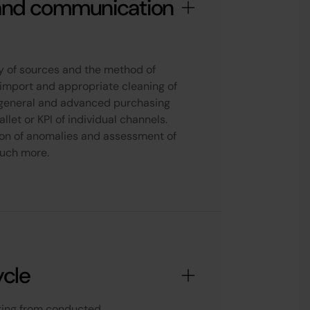
and communication
ity of sources and the method of
 import and appropriate cleaning of
f general and advanced purchasing
llet or KPI of individual channels.
ion of anomalies and assessment of
much more.
ycle
lting from conducted