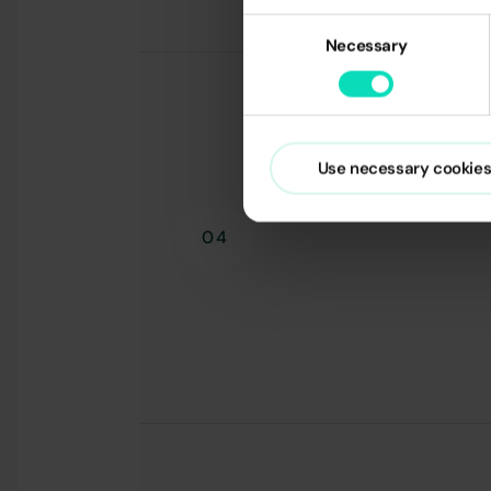
Consent
Necessary
Selection
Use necessary cookies
04