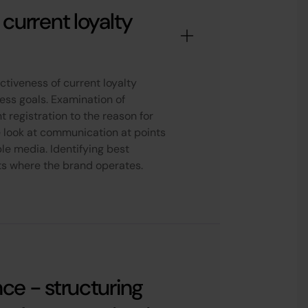
 current loyalty
ctiveness of current loyalty
iness goals. Examination of
 registration to the reason for
 look at communication at points
ble media. Identifying best
ts where the brand operates.
nce - structuring