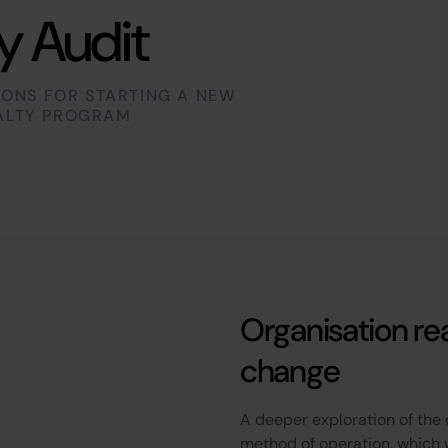
y Audit
IONS FOR STARTING A NEW
ALTY PROGRAM
Organisation re
change
A deeper exploration of the 
method of operation, which 