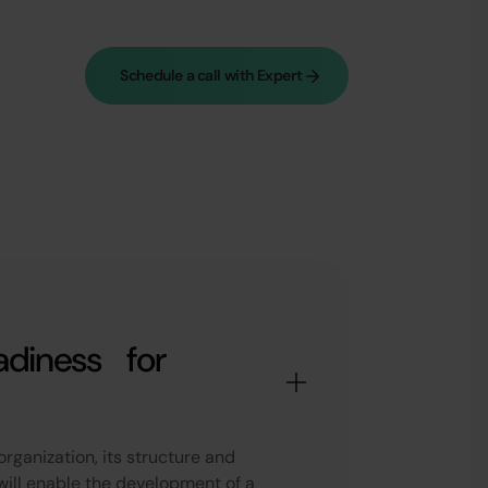
Schedule a call with Expert
adiness for
organization, its structure and
will enable the development of a