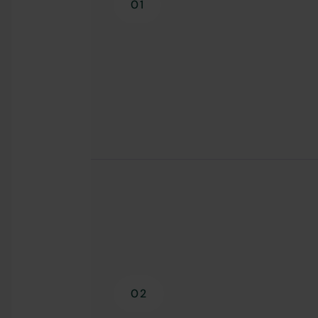
01
02