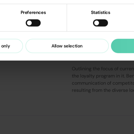
Preferences
Statistics
Analysis of cur
 only
Allow selection
communication i
Outlining the focus of curre
the loyalty program in it. B
communication of competitor
resulting from the diverse l