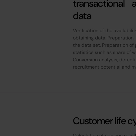
transactional 
data
Verification of the availabil
obtaining data. Preparation,
the data set. Preparation o
statistics such as share of wa
Conversion analysis, detect
recruitment potential and 
Customer life c
Calculation of revenue resu