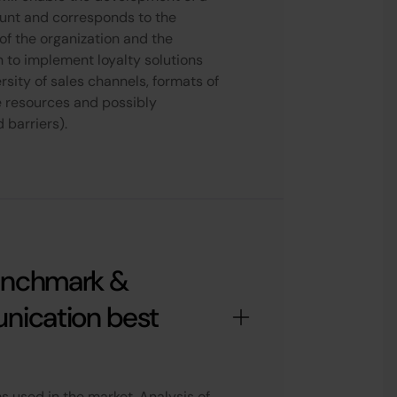
ount and corresponds to the
s of the organization and the
n to implement loyalty solutions
rsity of sales channels, formats of
e resources and possibly
 barriers).
enchmark &
nication best
 used in the market. Analysis of