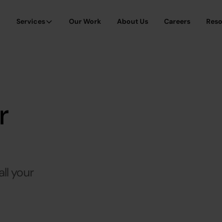
Services
Our Work
About Us
Careers
Res
r
ll your