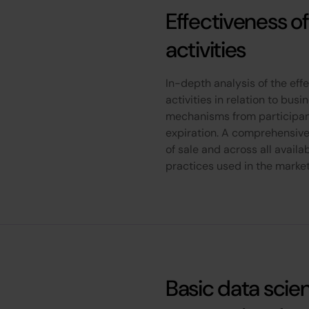
Effectiveness of
activities
In-depth analysis of the effe
activities in relation to bus
mechanisms from participant
expiration. A comprehensive
of sale and across all availa
practices used in the marke
Basic data scie