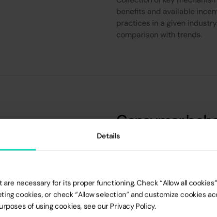
benefits and available incen
practices in a given industry
comparison with trends.
Consumer behav
specific to a gi
Details
Analysis based on the lates
the largest agencies and av
 are necessary for its proper functioning. Check “Allow all cookies” 
surveys, Exit-pol and others)
rketing cookies, or check “Allow selection” and customize cookies a
discrepancies between mark
rposes of using cookies, see our Privacy Policy.