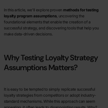
In this article, we'll explore proven
methods for testing
loyalty program assumptions
, uncovering the
foundational elements that enable the creation of a
successful strategy, and discovering tools that help you
make data-driven decisions.
Why Testing Loyalty Strategy
Assumptions Matters?
It is easy to be tempted to simply replicate successful
loyalty strategies from competitors or adopt industry-
standard mechanisms. While this approach can seem
appealing, it often leads to disappointing results. Why?