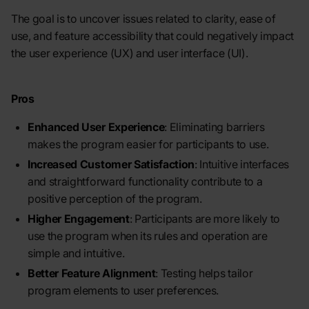
The goal is to uncover issues related to clarity, ease of
use, and feature accessibility that could negatively impact
the user experience (UX) and user interface (UI).
Pros
Enhanced User Experience
: Eliminating barriers
makes the program easier for participants to use.
Increased Customer Satisfaction
: Intuitive interfaces
and straightforward functionality contribute to a
positive perception of the program.
Higher Engagement
: Participants are more likely to
use the program when its rules and operation are
simple and intuitive.
Better Feature Alignment
: Testing helps tailor
program elements to user preferences.