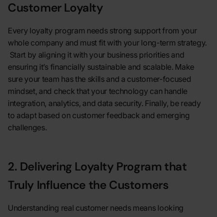
Customer Loyalty
Every loyalty program needs strong support from your
whole company and must fit with your long-term strategy.
Start by aligning it with your business priorities and
ensuring it’s financially sustainable and scalable. Make
sure your team has the skills and a customer-focused
mindset, and check that your technology can handle
integration, analytics, and data security. Finally, be ready
to adapt based on customer feedback and emerging
challenges.
2. Delivering Loyalty Program that
Truly Influence the Customers
Understanding real customer needs means looking