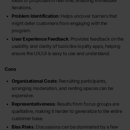
ideas or proposals in real time, enabling immediate
iterations.
Problem Identification
: Helps uncover barriers that
might deter customers from engaging with the
program.
User Experience Feedback
: Provides feedback on the
usability and clarity of tools like loyalty apps, helping
ensure the UX/UI is easy to use and understand.
Cons
Organizational Costs
: Recruiting participants,
arranging moderation, and renting spaces can be
expensive.
Representativeness
: Results from focus groups are
qualitative, making it harder to generalize to the entire
customer base.
Bias Risks
: Discussions can be dominated by a few