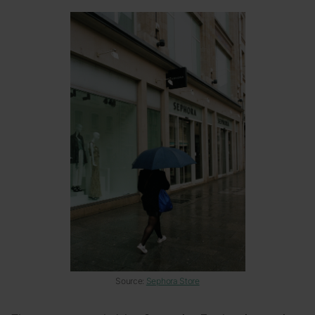
Source:
Sephora Store