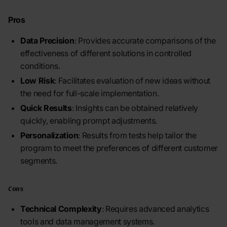
Pros
Data Precision
: Provides accurate comparisons of the
effectiveness of different solutions in controlled
conditions.
Low Risk
: Facilitates evaluation of new ideas without
the need for full-scale implementation.
Quick Results
: Insights can be obtained relatively
quickly, enabling prompt adjustments.
Personalization
: Results from tests help tailor the
program to meet the preferences of different customer
segments.
Cons
Technical Complexity
: Requires advanced analytics
tools and data management systems.