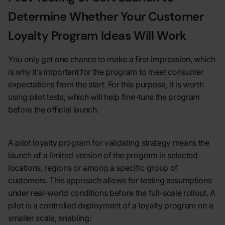
Determine Whether Your Customer
Loyalty Program Ideas Will Work
You only get one chance to make a first impression, which
is why it’s important for the program to meet consumer
expectations from the start. For this purpose, it is worth
using pilot tests, which will help fine-tune the program
before the official launch.
A pilot loyalty program for validating strategy means the
launch of a limited version of the program in selected
locations, regions or among a specific group of
customers. This approach allows for testing assumptions
under real-world conditions before the full-scale rollout. A
pilot is a controlled deployment of a loyalty program on a
smaller scale, enabling: