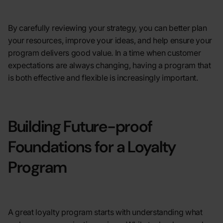
By carefully reviewing your strategy, you can better plan
your resources, improve your ideas, and help ensure your
program delivers good value. In a time when customer
expectations are always changing, having a program that
is both effective and flexible is increasingly important.
Building Future-proof
Foundations for a Loyalty
Program
A great loyalty program starts with understanding what