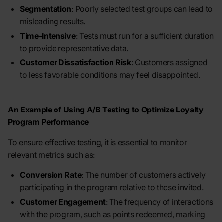
Segmentation
: Poorly selected test groups can lead to
misleading results.
Time-Intensive
: Tests must run for a sufficient duration
to provide representative data.
Customer Dissatisfaction Risk
: Customers assigned
to less favorable conditions may feel disappointed.
An Example of Using A/B Testing to Optimize Loyalty
Program Performance
To ensure effective testing, it is essential to monitor
relevant metrics such as:
Conversion Rate
: The number of customers actively
participating in the program relative to those invited.
Customer Engagement
: The frequency of interactions
with the program, such as points redeemed, marking