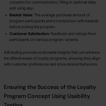
consents for communication, filling in optional data,
and using app.
Basket Value
: The average purchase amount of
program participants and a comparison with baskets
before joining the program.
Customer Satisfaction
: Feedback and ratings from
participants on various program variants.
A/B testing provides actionable insights that can enhance
the effectiveness of loyalty programs, ensuring they align
with customer preferences and drive desired behaviors.
Ensuring the Success of the Loyalty
Program Concept Using Usability
Testing