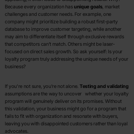
Because every organization has
unique goals
, market
challenges and customer needs. For example, one
company might prioritize building a robust first-party
database to improve customer targeting, while another
may aim to differentiate itself through exclusive rewards
that competitors can’t match. Others might be laser-
focused on direct sales growth. So ask yourself: Is your
loyalty program truly addressing the unique needs of your
business?
If you're not sure, you’re not alone.
Testing and validating
assumptions are the way to uncover whether your loyalty
program will genuinely deliver on its promises. Without
this validation, your business might go for a program that
fails to fit with organization and resonate with buyers,
leaving you with disappointed customers rather than loyal
advocates.