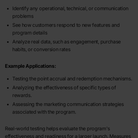
Identify any operational, technical, or communication
problems
See how customers respond to new features and
program details
Analyze real data, such as engagement, purchase
habits, or conversion rates
Example Applications:
Testing the point accrual and redemption mechanisms.
Analyzing the effectiveness of specific types of
rewards.
Assessing the marketing communication strategies
associated with the program.
Real-world testing helps evaluate the program's
effectiveness and readiness for a larger launch. Measures