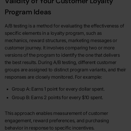
Validity of Your Customer Loyalty
Program Ideas
A/B testing is a method for evaluating the effectiveness of
specific elements in a loyalty program, such as
mechanics, reward structures, marketing messages or
customer journey. It involves comparing two or more
versions of the program to identify the one that delivers
the best results. During A/B testing, different customer
groups are assigned to distinct program variants, and their
responses are closely monitored. For example:
Group A: Earns 1 point for every dollar spent.
Group B: Earns 2 points for every $10 spent.
This approach enables measurement of customer
engagement, reward preferences, and purchasing
behavior in response to specific incentives.