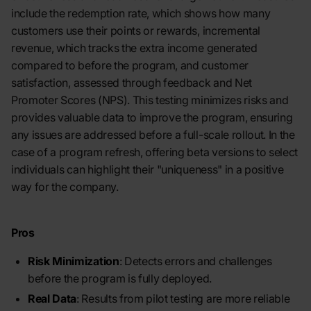
include the redemption rate, which shows how many
customers use their points or rewards, incremental
revenue, which tracks the extra income generated
compared to before the program, and customer
satisfaction, assessed through feedback and Net
Promoter Scores (NPS). This testing minimizes risks and
provides valuable data to improve the program, ensuring
any issues are addressed before a full-scale rollout. In the
case of a program refresh, offering beta versions to select
individuals can highlight their "uniqueness" in a positive
way for the company.
Pros
Risk Minimization
: Detects errors and challenges
before the program is fully deployed.
Real Data
: Results from pilot testing are more reliable