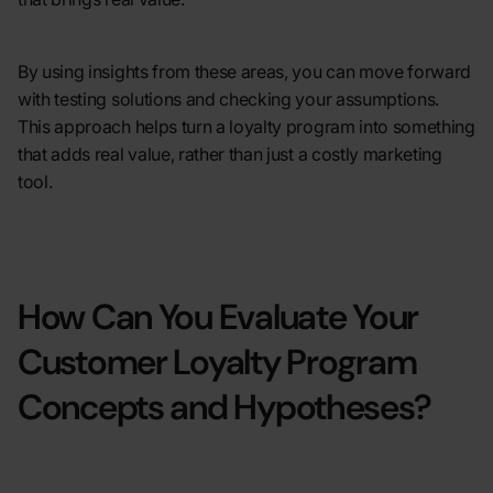
By using insights from these areas, you can move forward
with testing solutions and checking your assumptions.
This approach helps turn a loyalty program into something
that adds real value, rather than just a costly marketing
tool.
How Can You Evaluate Your
Customer Loyalty Program
Concepts and Hypotheses?