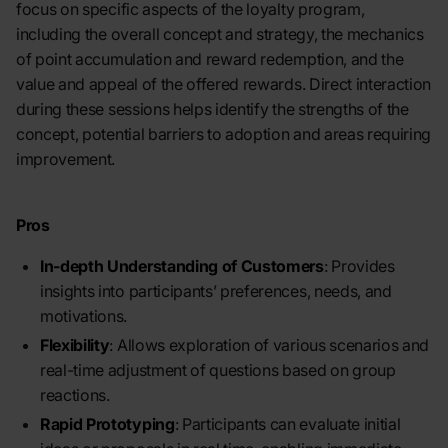
focus on specific aspects of the loyalty program,
including the overall concept and strategy, the mechanics
of point accumulation and reward redemption, and the
value and appeal of the offered rewards. Direct interaction
during these sessions helps identify the strengths of the
concept, potential barriers to adoption and areas requiring
improvement.
Pros
In-depth Understanding of Customers
: Provides
insights into participants’ preferences, needs, and
motivations.
Flexibility
: Allows exploration of various scenarios and
real-time adjustment of questions based on group
reactions.
Rapid Prototyping
: Participants can evaluate initial