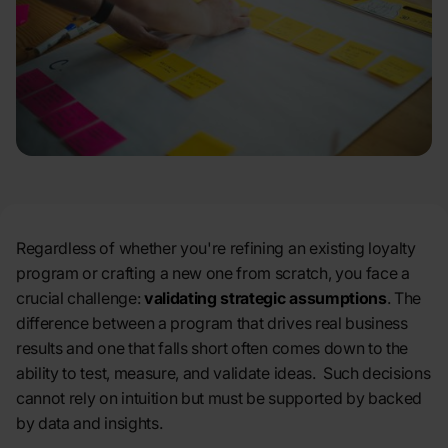
Regardless of whether you're refining an existing loyalty
program
or crafting a new one from scratch, you face a
crucial challenge:
validating strategic assumptions
. The
difference between a program that drives real business
results and one that falls short often comes down to the
ability to test, measure, and validate ideas. Such decisions
cannot rely on intuition but must be supported by backed
by data and insights.