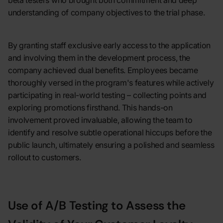
beta testers who brought both commitment and deep
understanding of company objectives to the trial phase.
By granting staff exclusive early access to the application
and involving them in the development process, the
company achieved dual benefits. Employees became
thoroughly versed in the program's features while actively
participating in real-world testing – collecting points and
exploring promotions firsthand. This hands-on
involvement proved invaluable, allowing the team to
identify and resolve subtle operational hiccups before the
public launch, ultimately ensuring a polished and seamless
rollout to customers.
Use of A/B Testing to Assess the