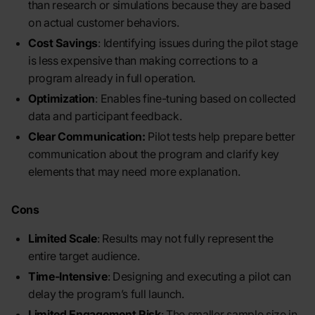
than research or simulations because they are based
on actual customer behaviors.
Cost Savings
: Identifying issues during the pilot stage
is less expensive than making corrections to a
program already in full operation.
Optimization
: Enables fine-tuning based on collected
data and participant feedback.
Clear Communication:
Pilot tests help prepare better
communication about the program and clarify key
elements that may need more explanation.
Cons
Limited Scale
: Results may not fully represent the
entire target audience.
Time-Intensive
: Designing and executing a pilot can
delay the program’s full launch.
Limited Engagement Risk
: The smaller sample size in