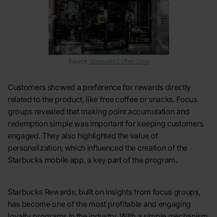
Source:
Starbucks Coffee Shop
Customers showed a preference for rewards directly
related to the product, like free coffee or snacks. Focus
groups revealed that making point accumulation and
redemption simple was important for keeping customers
engaged. They also highlighted the value of
personalization, which influenced the creation of the
Starbucks mobile app, a key part of the program.
Starbucks Rewards, built on insights from focus groups,
has become one of the most profitable and engaging
loyalty programs in the industry. With a simple mechanism