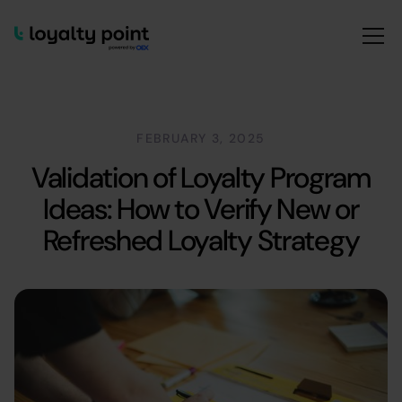
FEBRUARY 3, 2025
Validation of Loyalty Program
Ideas: How to Verify New or
Refreshed Loyalty Strategy