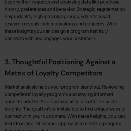
beyond their requests and analyzing data like purchase
history, preferences and behavior. Strategic segmentation
helps identify high-potential groups, while focused
research reveals their motivations and concerns. With
these insights you can design a program that truly
connects with and engages your customers.
3. Thoughtful Positioning Against a
Matrix of Loyalty Competitors
Market analysis helps your program stand out. Reviewing
competitors’ loyalty programs and staying informed
about trends like AI or sustainability can offer valuable
insights. The goal isn’t to imitate but to find unique ways to
connect with your customers. With these insights, you can
test ideas and refine your approach to create a program
that brings real value.