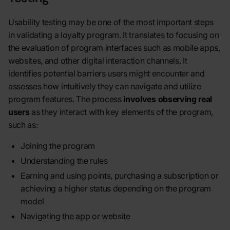
Usability testing may be one of the most important steps
in validating a loyalty program. It translates to focusing on
the evaluation of program interfaces such as mobile apps,
websites, and other digital interaction channels. It
identifies potential barriers users might encounter and
assesses how intuitively they can navigate and utilize
program features. The process
involves observing real
users
as they interact with key elements of the program,
such as:
Joining the program
Understanding the rules
Earning and using points, purchasing a subscription or
achieving a higher status depending on the program
model
Navigating the app or website