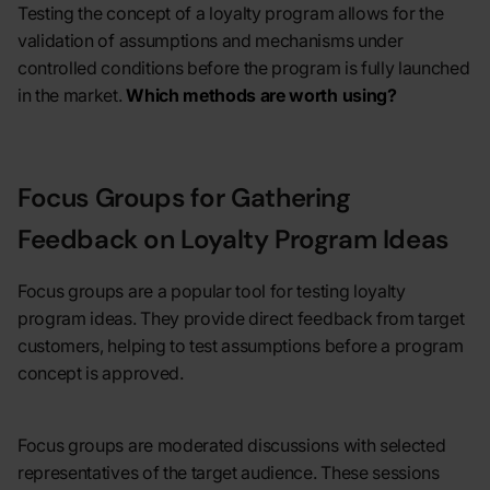
Testing the concept of a loyalty program allows for the
validation of assumptions and mechanisms under
controlled conditions before the program is fully launched
in the market.
Which methods are worth using?
Focus Groups for Gathering
Feedback on Loyalty Program Ideas
Focus groups are a popular tool for testing loyalty
program ideas. They provide direct feedback from target
customers, helping to test assumptions before a program
concept is approved.
Focus groups are moderated discussions with selected
representatives of the target audience. These sessions