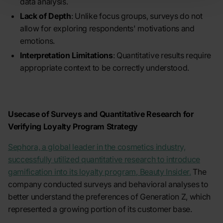
data analysis.
Lack of Depth
: Unlike focus groups, surveys do not
allow for exploring respondents' motivations and
emotions.
Interpretation Limitations
: Quantitative results require
appropriate context to be correctly understood.
Usecase of Surveys and Quantitative Research for
Verifying Loyalty Program Strategy
Sephora, a global leader in the cosmetics industry,
successfully utilized quantitative research to introduce
gamification into its loyalty program, Beauty Insider.
The
company conducted surveys and behavioral analyses to
better understand the preferences of Generation Z, which
represented a growing portion of its customer base.