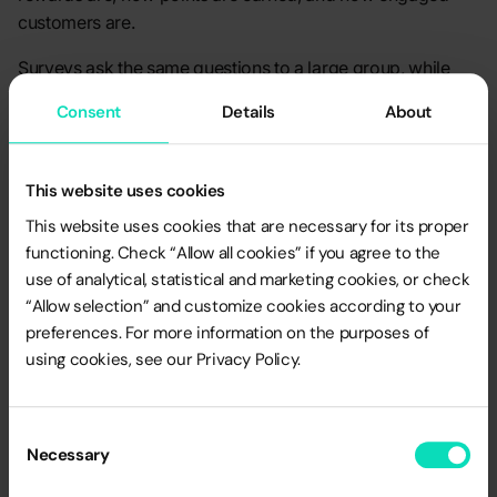
customers are.
Surveys ask the same questions to a large group, while
quantitative research looks at numbers to spot trends and
Consent
Details
About
customer preferences. These tools help determine which
aspects of different loyalty programs - such as tier-based,
cashback, or points systems - resonate most with
This website uses cookies
customers.
This website uses cookies that are necessary for its proper
functioning. Check “Allow all cookies” if you agree to the
use of analytical, statistical and marketing cookies, or check
Pros
“Allow selection” and customize cookies according to your
preferences. For more information on the purposes of
Representativeness
: Results are more reliable and
using cookies, see our Privacy Policy.
easier to extrapolate to the entire target group due to
the large sample size.
Data Precision
: Provides hard numbers that can be
Consent
Necessary
used in analytical models to predict program
Selection
effectiveness.