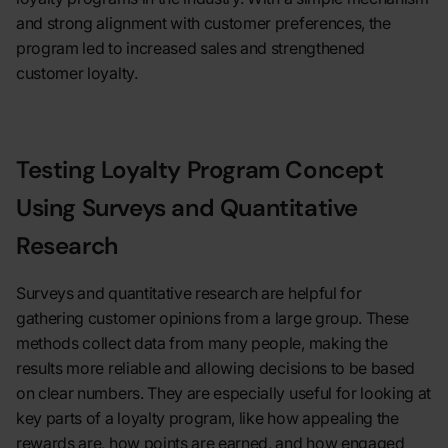
and strong alignment with customer preferences, the
program led to increased sales and strengthened
customer loyalty.
Testing Loyalty Program Concept
Using Surveys and Quantitative
Research
Surveys and quantitative research are helpful for
gathering customer opinions from a large group. These
methods collect data from many people, making the
results more reliable and allowing decisions to be based
on clear numbers. They are especially useful for looking at
key parts of a loyalty program, like how appealing the
rewards are, how points are earned, and how engaged