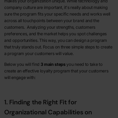
makes your organization unique. While technology and
company culture are important, it's really about making
sure the program fits your specific needs and works well
across all touchpoints between your brand and the
customers. Analyzing your strengths, customers
preferences, and the market helps you spot challenges
and opportunities. This way, you can design a program
that truly stands out. Focus on three simple steps to create
a program your customers will value.
Below you will find
3 main steps
you need to take to
create an effective loyalty program that your customers
will engage with:
1. Finding the Right Fit for
Organizational Capabilities on