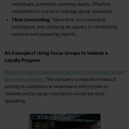
individuals, potentially skewing results. Effective
moderation is crucial to manage group dynamics.
Time-Consuming
: Takes time, from selecting
participants and choosing an agency to conducting
sessions and preparing reports.
An Example of Using Focus Groups to Validate a
Loyalty Program
Starbucks used focus groups as part of the process to test
its loyalty program.
The company conducted research
among its customers to understand which types of
rewards and program mechanics would be most
appealing.