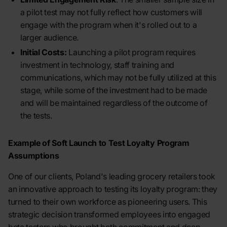
a pilot test may not fully reflect how customers will
engage with the program when it's rolled out to a
larger audience.
Initial Costs:
Launching a pilot program requires
investment in technology, staff training and
communications, which may not be fully utilized at this
stage, while some of the investment had to be made
and will be maintained regardless of the outcome of
the tests.
Example of Soft Launch to Test Loyalty Program
Assumptions
One of our clients, Poland's leading grocery retailers took
an innovative approach to testing its loyalty program: they
turned to their own workforce as pioneering users. This
strategic decision transformed employees into engaged