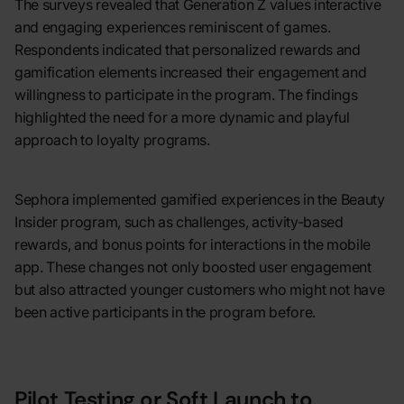
The surveys revealed that Generation Z values interactive
and engaging experiences reminiscent of games.
Respondents indicated that personalized rewards and
gamification elements increased their engagement and
willingness to participate in the program. The findings
highlighted the need for a more dynamic and playful
approach to loyalty programs.
Sephora implemented gamified experiences in the Beauty
Insider program, such as challenges, activity-based
rewards, and bonus points for interactions in the mobile
app. These changes not only boosted user engagement
but also attracted younger customers who might not have
been active participants in the program before.
Pilot Testing or Soft Launch to