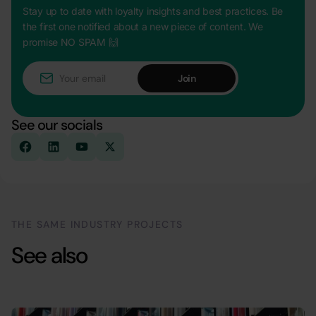
Stay up to date with loyalty insights and best practices. Be
the first one notified about a new piece of content. We
promise NO SPAM 🙌
See our socials
THE SAME INDUSTRY PROJECTS
See also