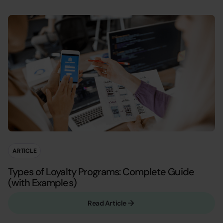
ARTICLE
Types of Loyalty Programs: Complete Guide
(with Examples)
Read Article