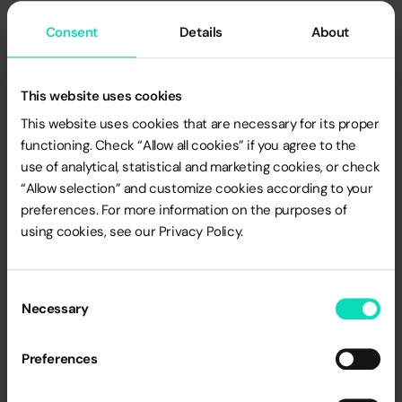
data
. Loyalty is at a premium and its role will grow.
Consent
Details
About
LoyaltyOne’s “Loyalty Big Picture” research report
indicates that nearly 70% of managers have increased
loyalty investments over the past two years, as companies
This website uses cookies
see the value of using customer data from product
development to price optimization to estate planning and
This website uses cookies that are necessary for its proper
functioning. Check “Allow all cookies” if you agree to the
sales network development.
use of analytical, statistical and marketing cookies, or check
“Allow selection” and customize cookies according to your
preferences. For more information on the purposes of
Unfortunately, there is no single, proven recipe for
using cookies, see our Privacy Policy.
countering inflation. Even the best strategy won’t make
companies’ and consumers’ problems related to the
economic crisis disappear. However, in the near future,
Consent
Necessary
mechanisms that provide customers with a sense of
Selection
realized savings and allow them to control spending will
be extremely welcome by them, and will make it easier for
Preferences
marketers to face the challenges visible on the 2023
horizon.