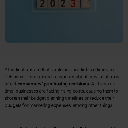
All indications are that stable and predictable times are
behind us. Companies are worried about how inflation will
affect
consumers’ purchasing decisions
. At the same
time, businesses are facing rising costs, causing them to
shorten their budget planning timelines or reduce their
budgets for marketing expenses, among other things.