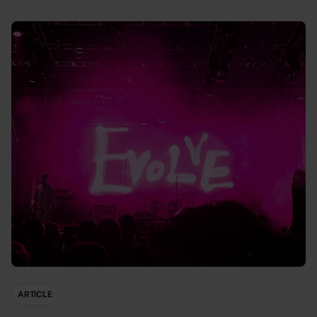
ARTICLE