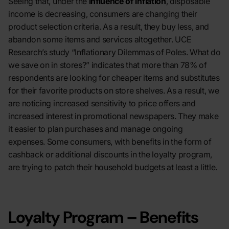
Seeing that, under the
influence of inflation
, disposable
income is decreasing, consumers are changing their
product selection criteria. As a result, they buy less, and
abandon some items and services altogether. UCE
Research’s study “Inflationary Dilemmas of Poles. What do
we save on in stores?” indicates that more than 78% of
respondents are looking for cheaper items and substitutes
for their favorite products on store shelve
s
. As a result, we
are noticing increased sensitivity to price offers and
increased interest in promotional newspapers. They make
it easier to plan purchases and manage ongoing
expenses. Some consumers, with benefits in the form of
cashback or additional discounts in the loyalty program,
are trying to patch their household budgets at least a little.
Loyalty Program – Benefits