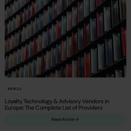
ARTICLE
Loyalty Technology & Advisory Vendors in
Europe: The Complete List of Providers
Read Article