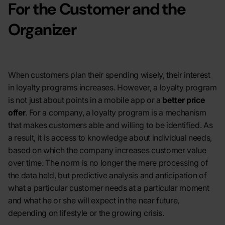
For the Customer and the
Organizer
When customers plan their spending wisely, their interest
in loyalty programs increases. However, a loyalty program
is not just about points in a mobile app or a
better price
offer
. For a company, a loyalty program is a mechanism
that makes customers able and willing to be identified. As
a result, it is access to knowledge about individual needs,
based on which the company increases customer value
over time. The norm is no longer the mere processing of
the data held, but predictive analysis and anticipation of
what a particular customer needs at a particular moment
and what he or she will expect in the near future,
depending on lifestyle or the growing crisis.